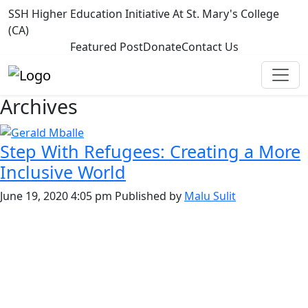
SSH Higher Education Initiative At St. Mary's College
(CA)
Featured Post
Donate
Contact Us
Archives
Step With Refugees: Creating a More
Inclusive World
June 19, 2020 4:05 pm
Published by
Malu Sulit