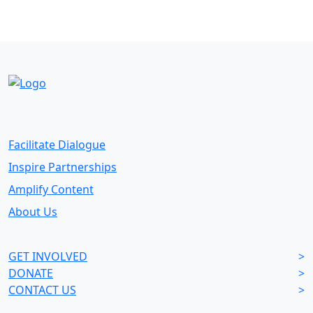
Facilitate Dialogue
Inspire Partnerships
Amplify Content
About Us
GET INVOLVED
>
DONATE
>
CONTACT US
>