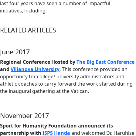
last four years have seen a number of impactful
initiatives, including:
RELATED ARTICLES
June 2017
Regional Conference Hosted by
The Big East Conference
and
Villanova University
. This conference provided an
opportunity for college/ university administrators and
athletic coaches to carry forward the work started during
the inaugural gathering at the Vatican.
November 2017
Sport for Humanity Foundation announced its
partnership with
ISPS Handa
and welcomed Dr. Haruhisa