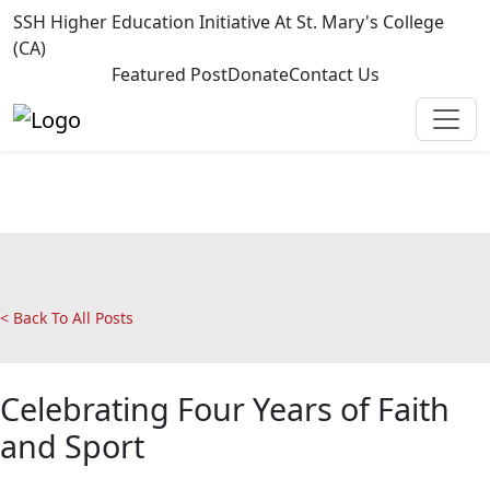
SSH Higher Education Initiative At St. Mary's College
(CA)
Featured Post
Donate
Contact Us
< Back To All Posts
Celebrating Four Years of Faith
and Sport