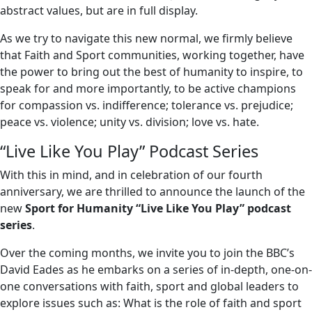
abstract values, but are in full display.
As we try to navigate this new normal, we firmly believe
that Faith and Sport communities, working together, have
the power to bring out the best of humanity to inspire, to
speak for and more importantly, to be active champions
for compassion vs. indifference; tolerance vs. prejudice;
peace vs. violence; unity vs. division; love vs. hate.
“Live Like You Play” Podcast Series
With this in mind, and in celebration of our fourth
anniversary, we are thrilled to announce the launch of the
new
Sport for Humanity “Live Like You Play” podcast
series
.
Over the coming months, we invite you to join the BBC’s
David Eades as he
embarks on a series of in-depth, one-on-
one conversations with faith, sport and global leaders to
explore issues such as: What is the role of faith and sport