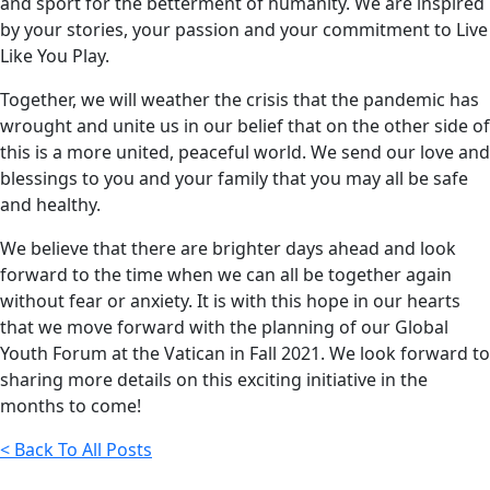
and sport for the betterment of humanity. We are inspired
by your stories, your passion and your commitment to Live
Like You Play.
Together, we will weather the crisis that the pandemic has
wrought and unite us in our belief that on the other side of
this is a more united, peaceful world. We send our love and
blessings to you and your family that you may all be safe
and healthy.
We believe that there are brighter days ahead and look
forward to the time when we can all be together again
without fear or anxiety. It is with this hope in our hearts
that we move forward with the planning of our Global
Youth Forum at the Vatican in Fall 2021. We look forward to
sharing more details on this exciting initiative in the
months to come!
< Back To All Posts