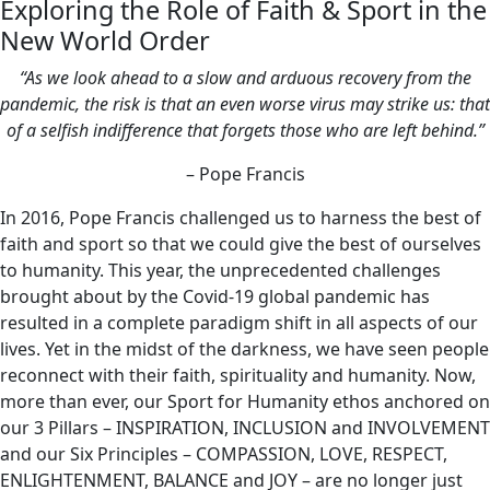
Exploring the Role of Faith & Sport in the
New World Order
“As we look ahead to a slow and arduous recovery from the
pandemic, the risk is that an even worse virus may strike us: that
of a selfish indifference that forgets those who are left behind.”
– Pope Francis
In 2016, Pope Francis challenged us to harness the best of
faith and sport so that we could give the best of ourselves
to humanity. This year, the unprecedented challenges
brought about by the Covid-19 global pandemic has
resulted in a complete paradigm shift in all aspects of our
lives. Yet in the midst of the darkness, we have seen people
reconnect with their faith, spirituality and humanity. Now,
more than ever, our Sport for Humanity ethos anchored on
our 3 Pillars – INSPIRATION, INCLUSION and INVOLVEMENT
and our Six Principles – COMPASSION, LOVE, RESPECT,
ENLIGHTENMENT, BALANCE and JOY – are no longer just