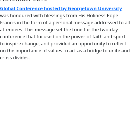
Global Conference hosted by Georgetown University
was honoured with blessings from His Holiness Pope
Francis in the form of a personal message addressed to all
attendees. This message set the tone for the two-day
conference that focused on the power of faith and sport
to inspire change, and provided an opportunity to reflect
on the importance of values to act as a bridge to unite and
cross divides.