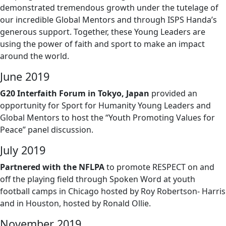
demonstrated tremendous growth under the tutelage of
our incredible Global Mentors and through ISPS Handa’s
generous support. Together, these Young Leaders are
using the power of faith and sport to make an impact
around the world.
June 2019
G20 Interfaith Forum in Tokyo, Japan
provided an
opportunity for Sport for Humanity Young Leaders and
Global Mentors to host the “Youth Promoting Values for
Peace” panel discussion.
July 2019
Partnered with the NFLPA
to promote RESPECT on and
off the playing field through Spoken Word at youth
football camps in Chicago hosted by Roy Robertson- Harris
and in Houston, hosted by Ronald Ollie.
November 2019