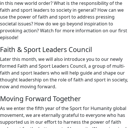
in this new world order? What is the responsibility of the
faith and sport leaders to society in general? How can we
use the power of faith and sport to address pressing
societal issues? How do we go beyond inspiration to
provoking action? Watch for more information on our first
episode!
Faith & Sport Leaders Council
Later this month, we will also introduce you to our newly
formed Faith and Sport Leaders Council, a group of multi-
faith and sport leaders who will help guide and shape our
thought leadership on the role of faith and sport in society,
now and moving forward.
Moving Forward Together
As we enter the fifth year of the Sport for Humanity global
movement, we are eternally grateful to everyone who has
supported us in our effort to harness the power of faith