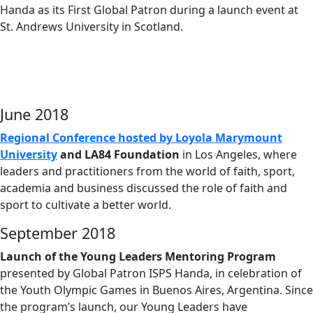
Handa as its First Global Patron during a launch event at
St. Andrews University in Scotland.
June 2018
Regional Conference hosted by Loyola Marymount
University
and LA84 Foundation
in Los Angeles, where
leaders and practitioners from the world of faith, sport,
academia and business discussed the role of faith and
sport to cultivate a better world.
September 2018
Launch of the Young Leaders Mentoring Program
presented by Global Patron ISPS Handa, in celebration of
the Youth Olympic Games in Buenos Aires, Argentina. Since
the program’s launch, our Young Leaders have