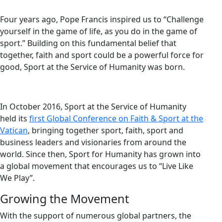
Four years ago, Pope Francis inspired us to “Challenge
yourself in the game of life, as you do in the game of
sport.” Building on this fundamental belief that
together, faith and sport could be a powerful force for
good, Sport at the Service of Humanity was born.
In October 2016, Sport at the Service of Humanity
held its
first Global Conference on Faith & Sport at the
Vatican
, bringing together sport, faith, sport and
business leaders and visionaries from around the
world. Since then, Sport for Humanity has grown into
a global movement that encourages us to “Live Like
We Play”.
Growing the Movement
With the support of numerous global partners, the