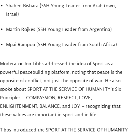
Shahed Bishara (SSH Young Leader from Arab town,
Israel)
Martin Rojkes (SSH Young Leader from Argentina)
Mpai Rampou (SSH Young Leader from South Africa)
Moderator Jon Tibbs addressed the idea of Sport as a
powerful peacebuilding platform, noting that peace is the
opposite of conflict, not just the opposite of war. He also
spoke about SPORT AT THE SERVICE OF HUMANI TY’s Six
Principles – COMPASSION, RESPECT, LOVE,
ENLIGHTENMENT, BALANCE, and JOY – recognizing that
these values are important in sport and in life.
Tibbs introduced the SPORT AT THE SERVICE OF HUMANITY