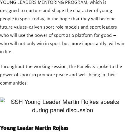
YOUNG LEADERS MENTORING PROGRAM, which is
designed to nurture and shape the character of young
people in sport today, in the hope that they will become
future values-driven sport role models and sport leaders
who will use the power of sport as a platform for good –
who will not only win in sport but more importantly, will win
in life.
Throughout the working session, the Panelists spoke to the
power of sport to promote peace and well-being in their
communities:
Young Leader Martin Rojkes