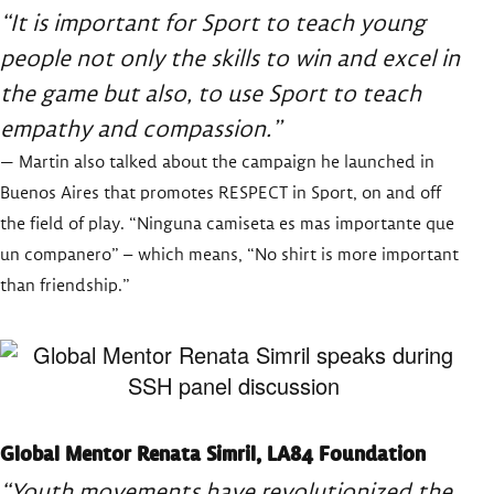
“It is important for Sport to teach young
people not only the skills to win and excel in
the game but also, to use Sport to teach
empathy and compassion.”
— Martin also talked about the campaign he launched in
Buenos Aires that promotes RESPECT in Sport, on and off
the field of play. “Ninguna camiseta es mas importante que
un companero” – which means, “No shirt is more important
than friendship.”
Global Mentor Renata Simril, LA84 Foundation
“Youth movements have revolutionized the