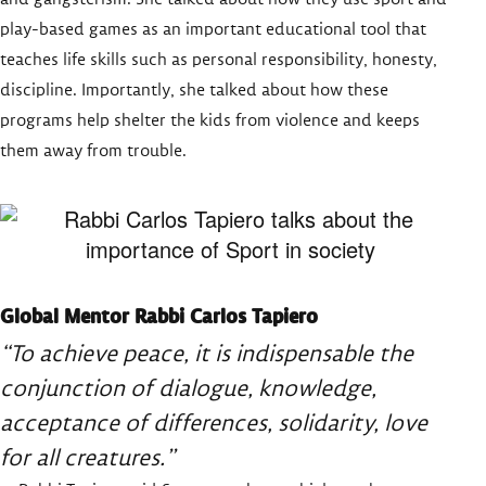
play-based games as an important educational tool that
teaches life skills such as personal responsibility, honesty,
discipline. Importantly, she talked about how these
programs help shelter the kids from violence and keeps
them away from trouble.
Global Mentor Rabbi Carlos Tapiero
“To achieve peace, it is indispensable the
conjunction of dialogue, knowledge,
acceptance of differences, solidarity, love
for all creatures.”