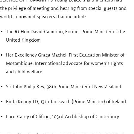
the privilege of meeting and hearing from special guests and
world-renowned speakers that included:
The Rt Hon David Cameron, Former Prime Minister of the
United Kingdom
Her Excellency Graça Machel, First Education Minister of
Mozambique; International advocate for women’s rights
and child welfare
Sir John Philip Key, 38th Prime Minister of New Zealand
Enda Kenny TD, 13th Taoiseach (Prime Minister) of Ireland
Lord Carey of Clifton, 103rd Archbishop of Canterbury