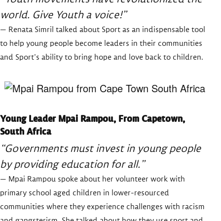
world. Give Youth a voice!”
— Renata Simril talked about Sport as an indispensable tool
to help young people become leaders in their communities
and Sport’s ability to bring hope and love back to children.
Young Leader Mpai Rampou, From Capetown,
South Africa
“Governments must invest in young people
by providing education for all.”
— Mpai Rampou spoke about her volunteer work with
primary school aged children in lower-resourced
communities where they experience challenges with racism
and gangsterism. She talked about how they use sport and