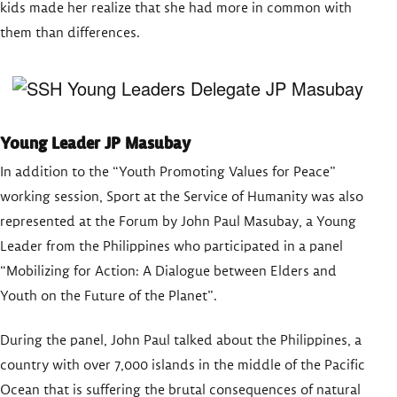
kids made her realize that she had more in common with
them than differences.
Young Leader JP Masubay
In addition to the “Youth Promoting Values for Peace”
working session, Sport at the Service of Humanity was also
represented at the Forum by John Paul Masubay, a Young
Leader from the Philippines who participated in a panel
“Mobilizing for Action: A Dialogue between Elders and
Youth on the Future of the Planet”.
During the panel, John Paul talked about the Philippines, a
country with over 7,000 islands in the middle of the Pacific
Ocean that is suffering the brutal consequences of natural