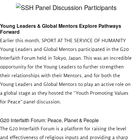
Young Leaders & Global Mentors Explore Pathways
Forward
Earlier this month, SPORT AT THE SERVICE OF HUMANITY
Young Leaders and Global Mentors participated in the G20
Interfaith Forum held in Tokyo, Japan. This was an incredible
opportunity for the Young Leaders to further strengthen
their relationships with their Mentors, and for both the
Young Leaders and Global Mentors to play an active role on
a global stage as they hosted the “Youth Promoting Values
for Peace” panel discussion.
G20 Interfaith Forum: Peace, Planet & People
The G20 Interfaith Forum is a platform for raising the level
and effectiveness of religious inputs and providing a sharp