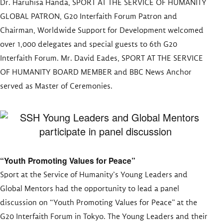
Dr. Haruhisa Handa, SPORT AT THE SERVICE OF HUMANITY
GLOBAL PATRON, G20 Interfaith Forum Patron and
Chairman, Worldwide Support for Development welcomed
over 1,000 delegates and special guests to 6th G20
Interfaith Forum. Mr. David Eades, SPORT AT THE SERVICE
OF HUMANITY BOARD MEMBER and BBC News Anchor
served as Master of Ceremonies.
“Youth Promoting Values for Peace”
Sport at the Service of Humanity’s Young Leaders and
Global Mentors had the opportunity to lead a panel
discussion on “Youth Promoting Values for Peace” at the
G20 Interfaith Forum in Tokyo. The Young Leaders and their