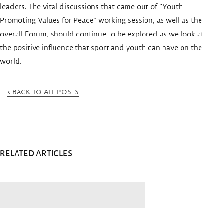
leaders. The vital discussions that came out of “Youth
Promoting Values for Peace” working session, as well as the
overall Forum, should continue to be explored as we look at
the positive influence that sport and youth can have on the
world.
< BACK TO ALL POSTS
RELATED ARTICLES