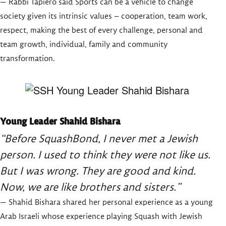
— Rabbi Tapiero said Sports can be a vehicle to change
society given its intrinsic values – cooperation, team work,
respect, making the best of every challenge, personal and
team growth, individual, family and community
transformation.
Young Leader Shahid Bishara
“Before SquashBond, I never met a Jewish
person. I used to think they were not like us.
But I was wrong. They are good and kind.
Now, we are like brothers and sisters.”
— Shahid Bishara shared her personal experience as a young
Arab Israeli whose experience playing Squash with Jewish