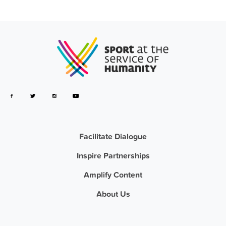
Facilitate Dialogue
Inspire Partnerships
Amplify Content
About Us