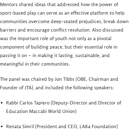
Mentors shared ideas that addressed how the power of
sport-based play can serve as an effective platform to help
communities overcome deep-seated prejudices, break down
barriers and encourage conflict resolution. Also discussed
was the important role of youth not only as a pivotal
component of building peace, but their essential role in
passing it on – in making it lasting, sustainable, and
meaningful in their communities.
The panel was chaired by Jon Tibbs (OBE, Chairman and
Founder of JTA), and included the following speakers:
Rabbi Carlos Tapiero (Deputy-Director and Director of
Education Maccabi World Union)
Renata Simril (President and CEO, LA84 Foundation)