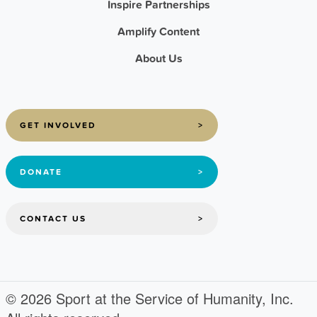
Inspire Partnerships
Amplify Content
About Us
GET INVOLVED
>
DONATE
>
CONTACT US
>
© 2026 Sport at the Service of Humanity, Inc.