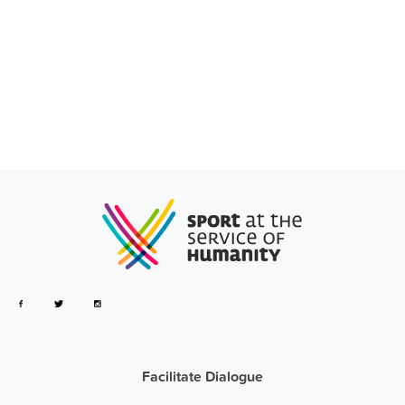
Facilitate Dialogue