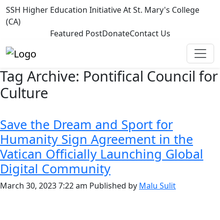
SSH Higher Education Initiative At St. Mary's College
(CA)
Featured Post
Donate
Contact Us
Tag Archive: Pontifical Council for
Culture
Save the Dream and Sport for
Humanity Sign Agreement in the
Vatican Officially Launching Global
Digital Community
March 30, 2023 7:22 am
Published by
Malu Sulit