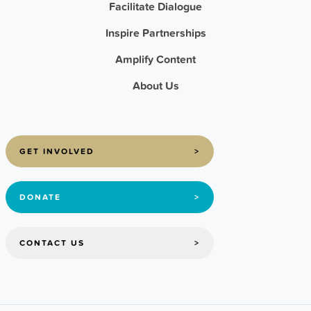
Facilitate Dialogue
Inspire Partnerships
Amplify Content
About Us
GET INVOLVED
>
DONATE
>
CONTACT US
>