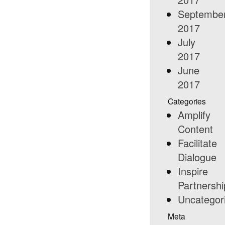
Septembe
2017
July
2017
June
2017
Categories
Amplify
Content
Facilitate
Dialogue
Inspire
Partnershi
Uncategor
Meta