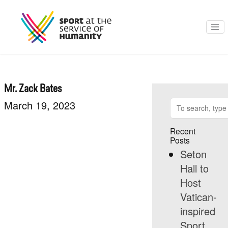
Mr. Zack Bates
March 19, 2023
Recent
Posts
Seton
Hall to
Host
Vatican-
inspired
Sport