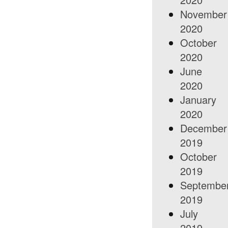
November
2020
October
2020
June
2020
January
2020
December
2019
October
2019
Septembe
2019
July
2019