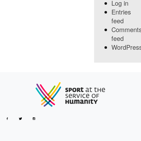
Log in
Entries
feed
Comment
feed
WordPress