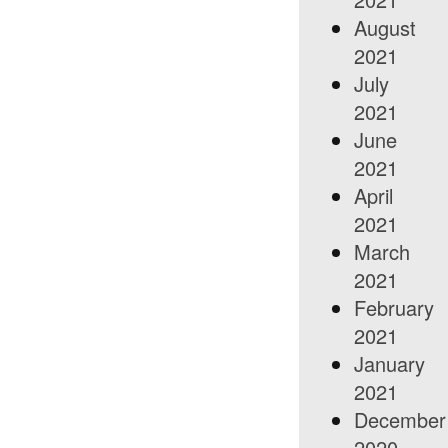
August
2021
July
2021
June
2021
April
2021
March
2021
February
2021
January
2021
December
2020