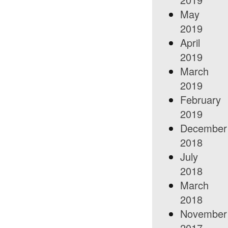
May
2019
April
2019
March
2019
February
2019
December
2018
July
2018
March
2018
November
2017