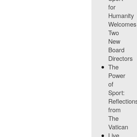
for
Humanity
Welcomes
Two
New
Board
Directors
The
Power
of
Sport:
Reflection
from
The
Vatican
Live