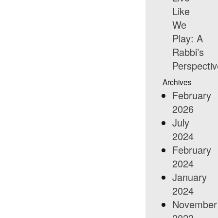
Like
We
Play: A
Rabbi’s
Perspectiv
Archives
February
2026
July
2024
February
2024
January
2024
November
2023