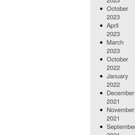
October
2023
April
2023
March
2023
October
2022
January
2022
December
2021
November
2021
Septembe
2021