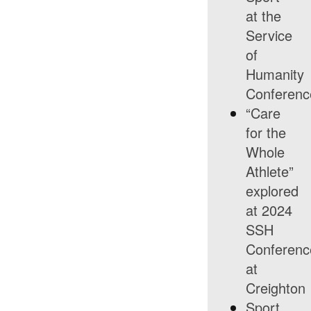
at the
Service
of
Humanity
Conferenc
“Care
for the
Whole
Athlete”
explored
at 2024
SSH
Conferenc
at
Creighton
Sport